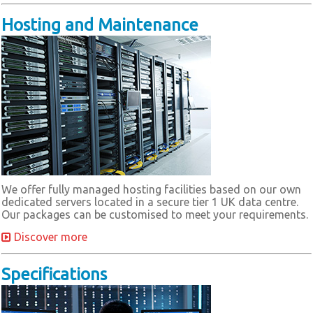
Hosting and Maintenance
We offer fully managed hosting facilities based on our own
dedicated servers located in a secure tier 1 UK data centre.
Our packages can be customised to meet your requirements.
Discover more
Specifications