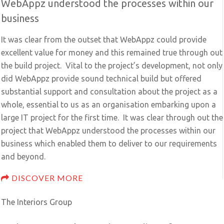
WebAppz understood the processes within our
business
It was clear from the outset that WebAppz could provide
excellent value for money and this remained true through out
the build project. Vital to the project’s development, not only
did WebAppz provide sound technical build but offered
substantial support and consultation about the project as a
whole, essential to us as an organisation embarking upon a
large IT project for the first time. It was clear through out the
project that WebAppz understood the processes within our
business which enabled them to deliver to our requirements
and beyond.
DISCOVER MORE
The Interiors Group