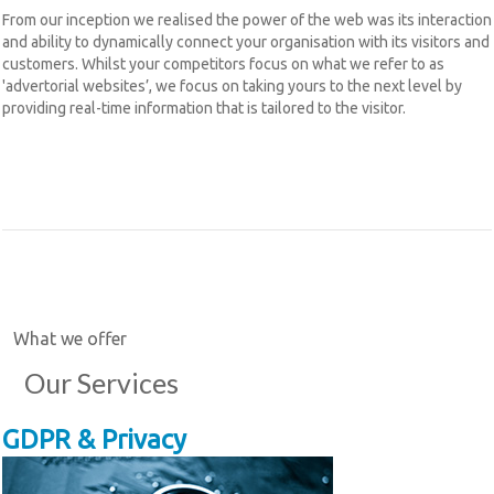
From our inception we realised the power of the web was its interaction
and ability to dynamically connect your organisation with its visitors and
customers. Whilst your competitors focus on what we refer to as
'advertorial websites’, we focus on taking yours to the next level by
providing real-time information that is tailored to the visitor.
What we offer
Our Services
GDPR & Privacy