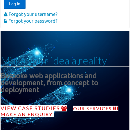
Log in
Forgot your username?
Forgot your password?
Make your idea a reality
Bespoke web applications and
development, from concept to
deployment
VIEW CASE STUDIES
OUR SERVICES
MAKE AN ENQUIRY