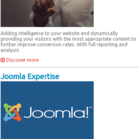
Adding intelligence to your website and dynamically
providing your visitors with the most appropriate content to
further improve conversion rates. With full reporting and
analysis.
Discover more
Joomla Expertise