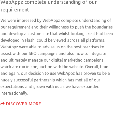
WebAppz complete understanding of our
requirement
We were impressed by WebAppz complete understanding of
our requirement and their willingness to push the boundaries
and develop a custom site that whilst looking like it had been
developed in Flash, could be viewed across all platforms.
WebAppz were able to advise us on the best practises to
assist with our SEO campaigns and also how to integrate
and ultimately manage our digital marketing campaigns
which are run in conjunction with the website. Overall, time
and again, our decision to use WebAppz has proven to be a
hugely successful partnership which has met all of our
expectations and grown with us as we have expanded
internationally.
DISCOVER MORE