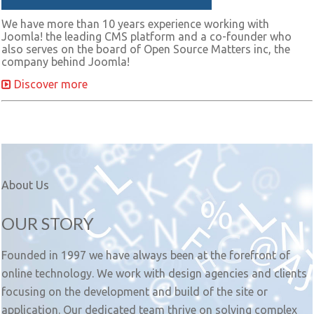
We have more than 10 years experience working with
Joomla! the leading CMS platform and a co-founder who
also serves on the board of Open Source Matters inc, the
company behind Joomla!
Discover more
About Us
OUR STORY
Founded in 1997 we have always been at the forefront of
online technology. We work with design agencies and clients
focusing on the development and build of the site or
application. Our dedicated team thrive on solving complex