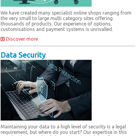
We have created many specialist online shops ranging from
the very small to large multi category sites offering
thousands of products. Our experience of options,
customisations and payment systems is unrivalled.
Discover more
Data Security
Maintaining your data to a high level of security is a legal
requirement, but where do you start? Our expertise in this