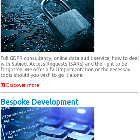
Full GDPR consultancy, online data audit service, how to deal
with Subject Access Requests (SARs) and the right to be
forgotten. We offer a full implementation or the necessay
tools should you wish to go it alone.
Discover more
Bespoke Development