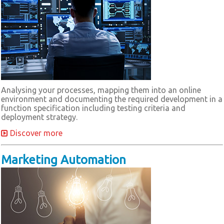
Analysing your processes, mapping them into an online
environment and documenting the required development in a
function specification including testing criteria and
deployment strategy.
Discover more
Marketing Automation