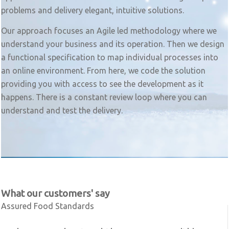
problems and delivery elegant, intuitive solutions.
Our approach focuses an Agile led methodology where we
understand your business and its operation. Then we design
a functional specification to map individual processes into
an online environment. From here, we code the solution
providing you with access to see the development as it
happens. There is a constant review loop where you can
understand and test the delivery.
What our customers' say
Assured Food Standards