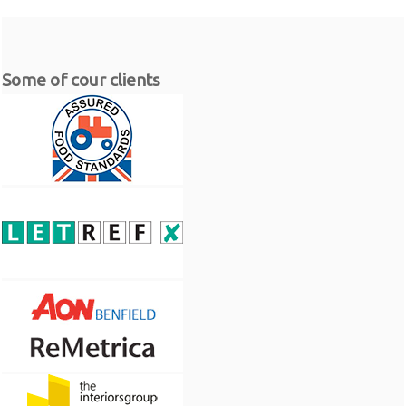
Some of cour clients