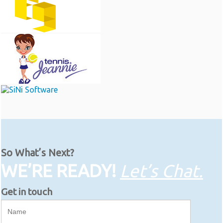
So What’s Next?
WE’RE READY!
Let’s Chat.
Get in touch