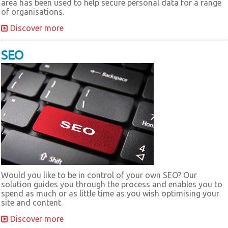
area has been used to help secure personal data for a range
of organisations.
Discover more
SEO
Would you like to be in control of your own SEO? Our
solution guides you through the process and enables you to
spend as much or as little time as you wish optimising your
site and content.
Discover more