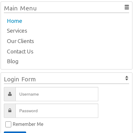
Main Menu
Home
Services
Our Clients
Contact Us
Blog
Login Form
Remember Me