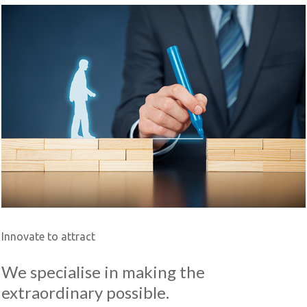
Innovate to attract
We specialise in making the
extraordinary possible.