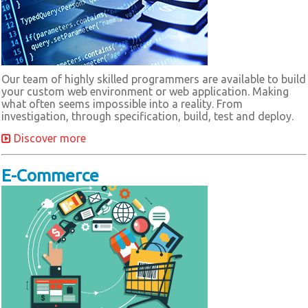
Our team of highly skilled programmers are available to build
your custom web environment or web application. Making
what often seems impossible into a reality. From
investigation, through specification, build, test and deploy.
Discover more
E-Commerce